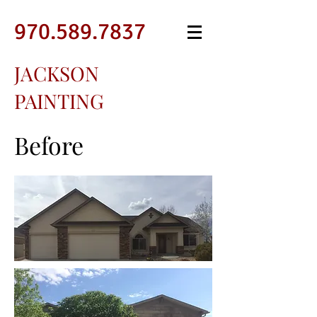
970.589.7837
JACKSON
PAINTING
Before