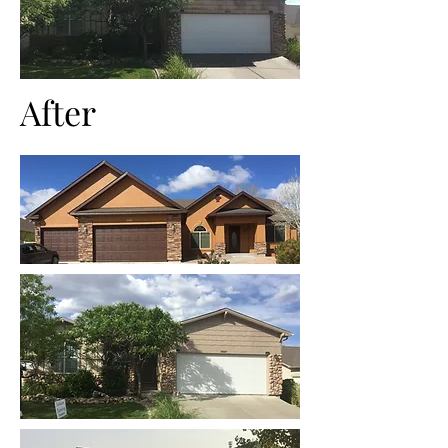
After