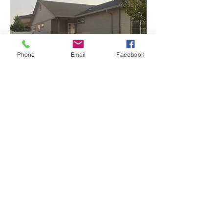
Phone
Email
Facebook
More to come...
Call to set up a free estimate
970.589.7837